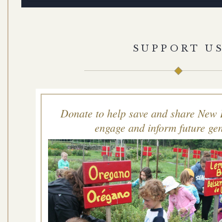
SUPPORT U
Donate to help save and share New 
engage and inform future gen