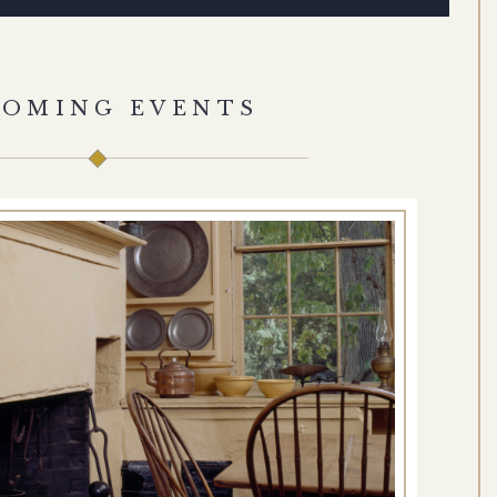
COMING EVENTS