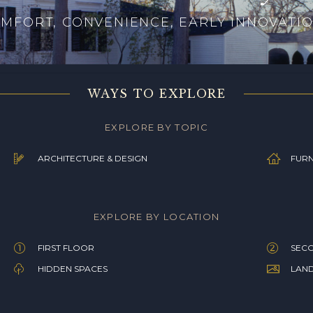
MFORT, CONVENIENCE, EARLY INNOVATI
WAYS TO EXPLORE
EXPLORE BY TOPIC
ARCHITECTURE & DESIGN
FURN
EXPLORE BY LOCATION
FIRST FLOOR
SEC
HIDDEN SPACES
LAN