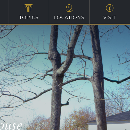
TOPICS
LOCATIONS
VISIT
ouse