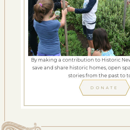
Revolutionary Port
Dates: Au
LOCATION: L
By making a contribution to Historic Ne
LEARN
save and share historic homes, open spa
stories from the past to t
DONATE