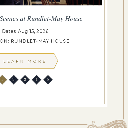
 Scenes at Rundlet-May House
T
Dates: Aug 15, 2026
ION: RUNDLET-MAY HOUSE
LEARN MORE
1
2
3
4
5