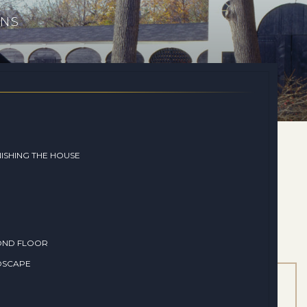
ONS
ISHING THE HOUSE
OND FLOOR
DSCAPE