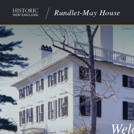
Rundlet-May House
Wel