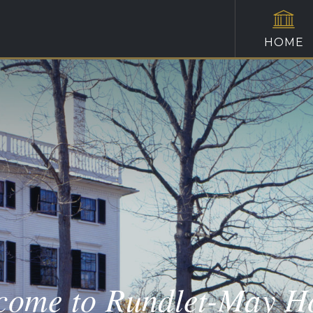
HOME
come to Rundlet-May H