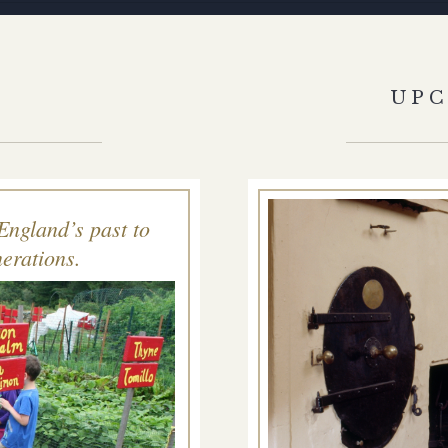
S
UP
England’s past to
erations.