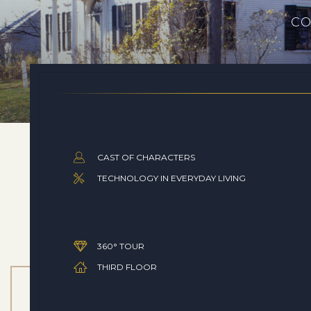
CO
CAST OF CHARACTERS
TECHNOLOGY IN EVERYDAY LIVING
360° TOUR
THIRD FLOOR