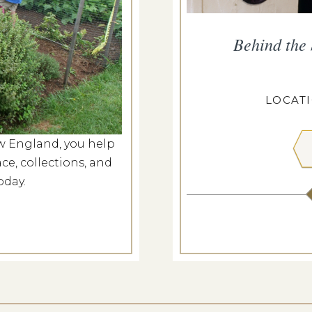
smouth Walking Tour
Behind the
g 7, 2026
ANGDON HOUSE
LOCAT
w England, you help
 MORE
ce, collections, and
oday.