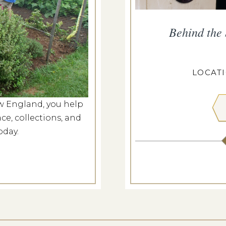
rm Market
Behind the
g 8, 2026
CASEY FARM
LOCAT
w England, you help
 MORE
ce, collections, and
oday.