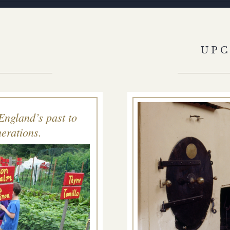
S
UP
England’s past to
erations.