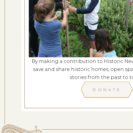
Casey Fa
Dates: Au
LOCATION: 
By making a contribution to Historic Ne
LEARN
save and share historic homes, open spa
stories from the past to t
DONATE