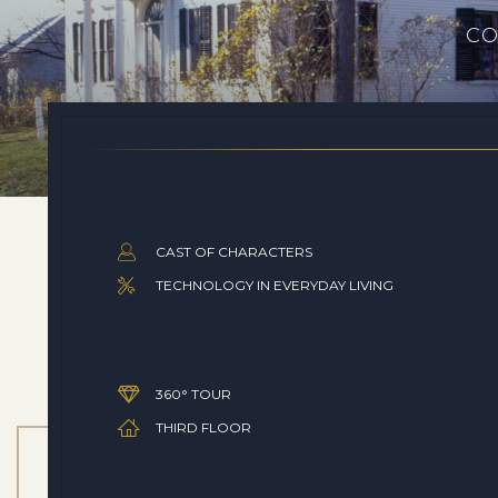
CO
CAST OF CHARACTERS
TECHNOLOGY IN EVERYDAY LIVING
360° TOUR
THIRD FLOOR