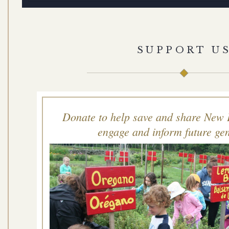
SUPPORT U
Donate to help save and share New 
engage and inform future gen