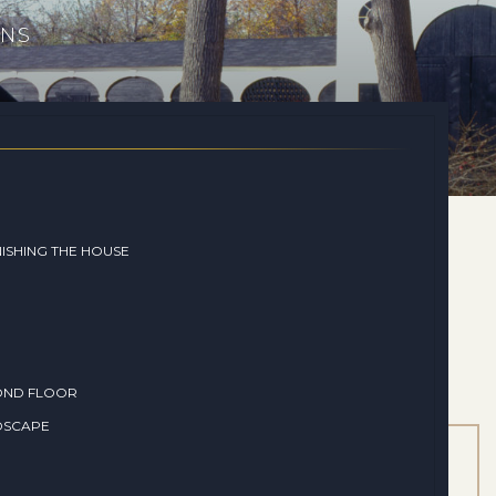
ONS
ISHING THE HOUSE
OND FLOOR
DSCAPE