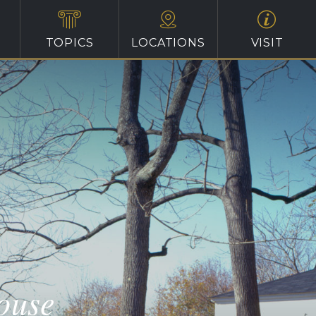
TOPICS
LOCATIONS
VISIT
ouse