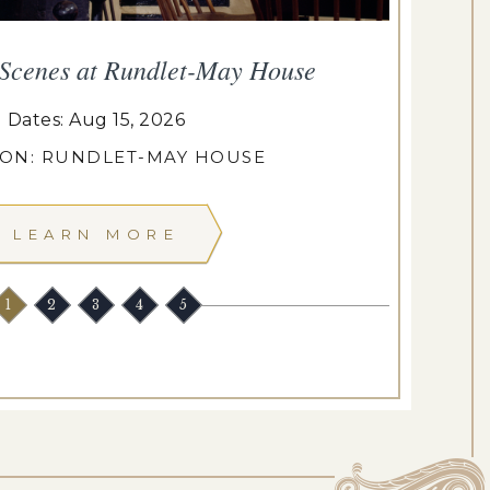
 Scenes at Rundlet-May House
T
Dates: Aug 15, 2026
ION: RUNDLET-MAY HOUSE
LEARN MORE
1
2
3
4
5