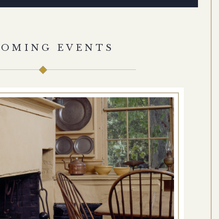
COMING EVENTS