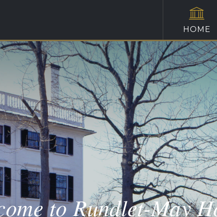
HOME
come to Rundlet-May H