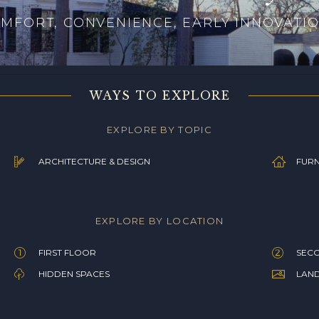
MFORT, CONVENIENCE, EARLY INNOVATI
WAYS TO EXPLORE
EXPLORE BY TOPIC
ARCHITECTURE & DESIGN
FURN
EXPLORE BY LOCATION
FIRST FLOOR
SEC
HIDDEN SPACES
LAN