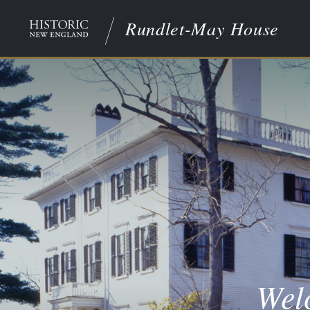
Rundlet-May House
Wel