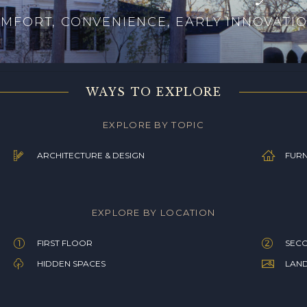
MFORT, CONVENIENCE, EARLY INNOVATI
WAYS TO EXPLORE
EXPLORE BY TOPIC
ARCHITECTURE & DESIGN
FURN
EXPLORE BY LOCATION
FIRST FLOOR
SEC
HIDDEN SPACES
LAN