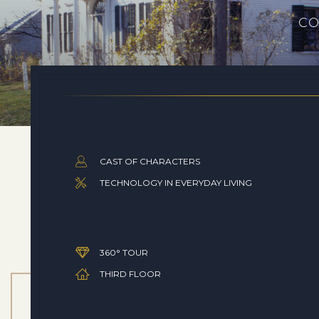
CO
CAST OF CHARACTERS
TECHNOLOGY IN EVERYDAY LIVING
360° TOUR
THIRD FLOOR