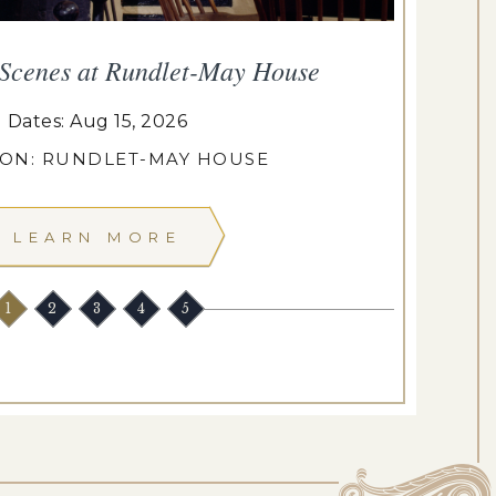
 Scenes at Rundlet-May House
T
Dates: Aug 15, 2026
ION: RUNDLET-MAY HOUSE
LEARN MORE
1
2
3
4
5