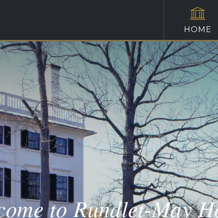
HOME
come to Rundlet-May H