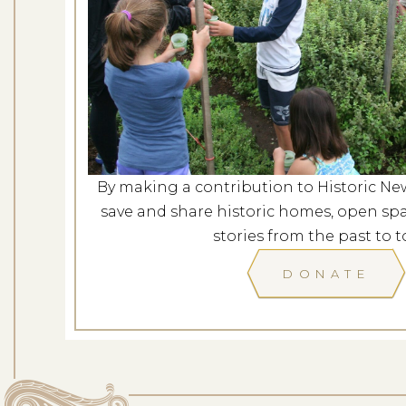
Revolutionary Port
Dates: Au
LOCATION: L
By making a contribution to Historic Ne
LEARN
save and share historic homes, open spa
stories from the past to t
DONATE