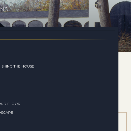
ONS
ISHING THE HOUSE
OND FLOOR
DSCAPE