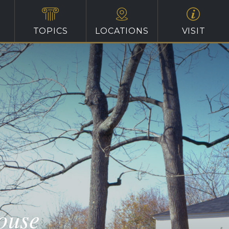
TOPICS
LOCATIONS
VISIT
ouse