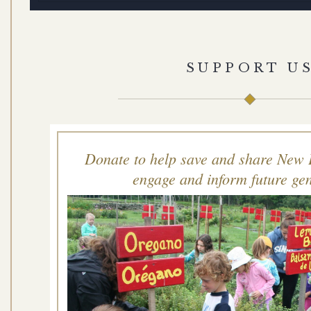
SUPPORT U
Donate to help save and share New 
engage and inform future gen