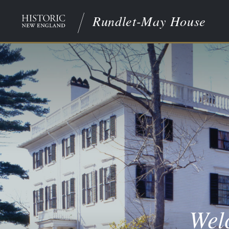
Rundlet-May House
Wel