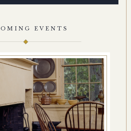
COMING EVENTS