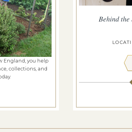
smouth Walking Tour
Behind the
g 7, 2026
ANGDON HOUSE
LOCAT
w England, you help
 MORE
ce, collections, and
oday.