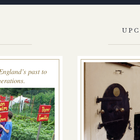
S
UP
England’s past to
erations.