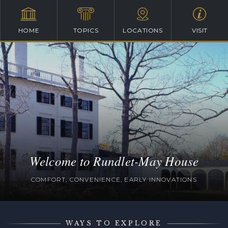
HOME
TOPICS
LOCATIONS
VISIT
Welcome to Rundlet-May House
COMFORT, CONVENIENCE, EARLY INNOVATIONS
WAYS TO EXPLORE