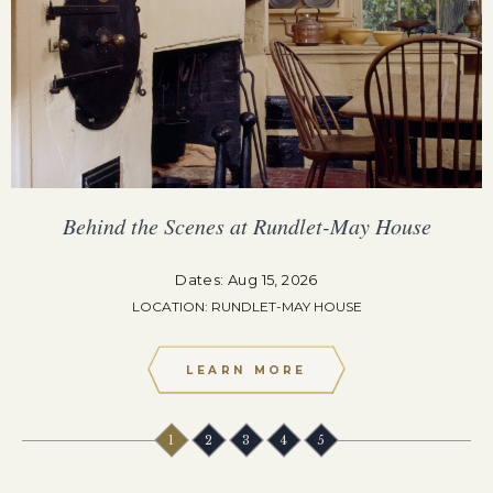
Behind the Scenes at Rundlet-May House
Dates: Aug 15, 2026
LOCATION: RUNDLET-MAY HOUSE
LEARN MORE
1
2
3
4
5