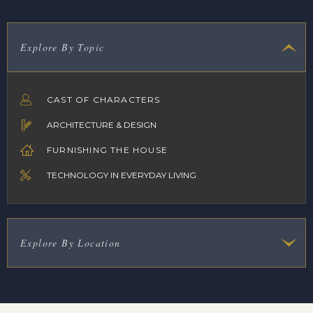
Explore By Topic
CAST OF CHARACTERS
ARCHITECTURE & DESIGN
FURNISHING THE HOUSE
TECHNOLOGY IN EVERYDAY LIVING
Explore By Location