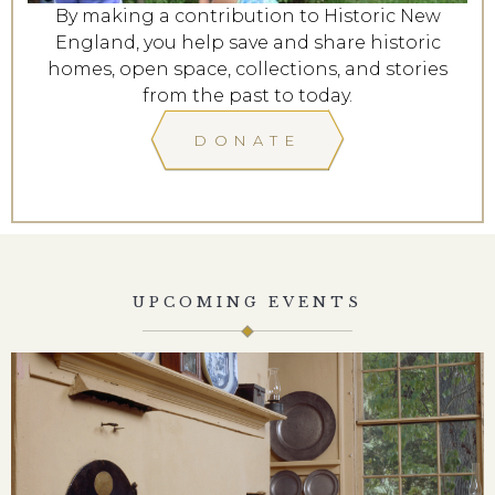
By making a contribution to Historic New
England, you help save and share historic
homes, open space, collections, and stories
from the past to today.
DONATE
UPCOMING EVENTS