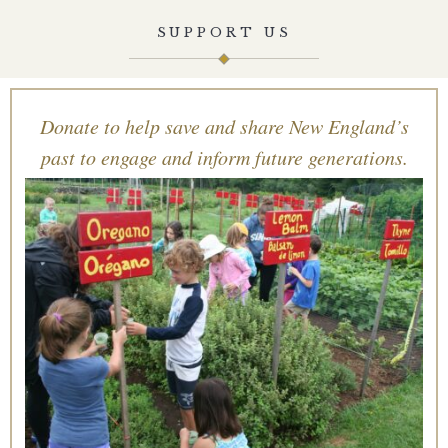
SUPPORT US
Donate to help save and share New England’s
past to engage and inform future generations.