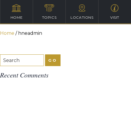
HOME
TOPICS
LOCATIONS
VISIT
Home
/
hneadmin
Recent Comments