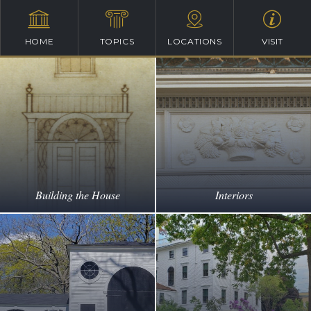
HOME
TOPICS
LOCATIONS
VISIT
Building the House
Interiors