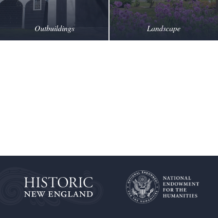
Outbuildings
Landscape