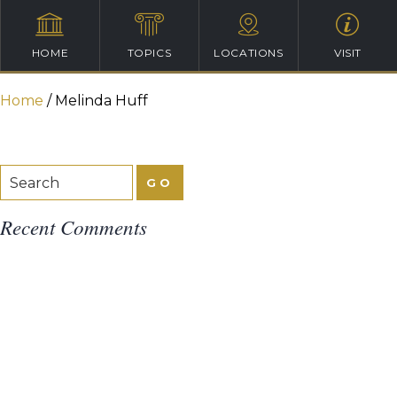
HOME
TOPICS
LOCATIONS
VISIT
Home
/
Melinda Huff
Recent Comments