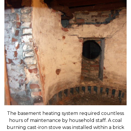
The basement heating system required countless
hours of maintenance by household staff. A coal
burning cast-iron stove was installed within a brick