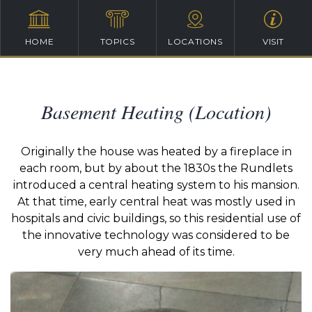
HOME
TOPICS
LOCATIONS
VISIT
Basement Heating (Location)
Originally the house was heated by a fireplace in
each room, but by about the 1830s the Rundlets
introduced a central heating system to his mansion.
At that time, early central heat was mostly used in
hospitals and civic buildings, so this residential use of
the innovative technology was considered to be
very much ahead of its time.