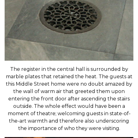
The register in the central hall is surrounded by
marble plates that retained the heat. The guests at
this Middle Street home were no doubt amazed by
the wall of warm air that greeted them upon
entering the front door after ascending the stairs
outside. The whole effect would have been a
moment of theatre; welcoming guests in state-of-
the-art warmth and therefore also underscoring
the importance of who they were visiting.