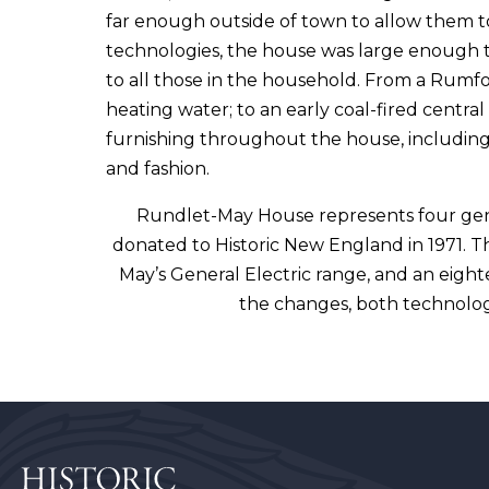
far enough outside of town to allow them to
technologies, the house was large enough t
to all those in the household. From a Rumfo
heating water; to an early coal-fired centr
furnishing throughout the house, including
and fashion.
Rundlet-May House represents four gene
donated to Historic New England in 1971. Th
May’s General Electric range, and an eight
the changes, both technolog