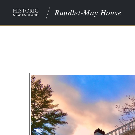
Rundlet-May House