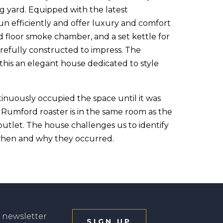
g yard. Equipped with the latest
n efficiently and offer luxury and comfort
d floor smoke chamber, and a set kettle for
arefully constructed to impress. The
his an elegant house dedicated to style
nuously occupied the space until it was
s Rumford roaster is in the same room as the
outlet. The house challenges us to identify
 when and why they occurred.
 newsletter
SIGN UP