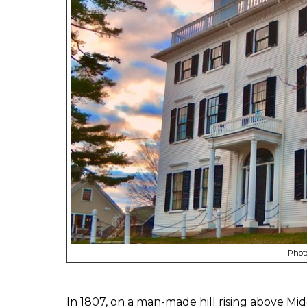
Photo
In 1807, on a man-made hill rising above Mi