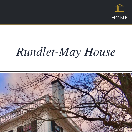
HOME
Rundlet-May House