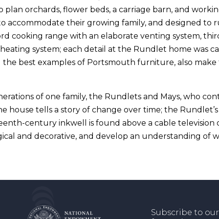
 plan orchards, flower beds, a carriage barn, and workin
o accommodate their growing family, and designed to ru
rd cooking range with an elaborate venting system, thir
al heating system; each detail at the Rundlet home was c
 the best examples of Portsmouth furniture, also make t
rations of one family, the Rundlets and Mays, who conti
e house tells a story of change over time; the Rundlet’
eenth-century inkwell is found above a cable television 
ical and decorative, and develop an understanding of
Subscribe to our