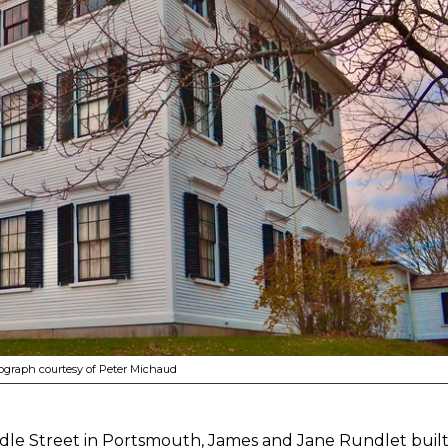
graph courtesy of Peter Michaud
ddle Street in Portsmouth, James and Jane Rundlet built t