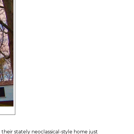
heir stately neoclassical-style home just