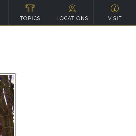
TOPICS
LOCATIONS
VISIT