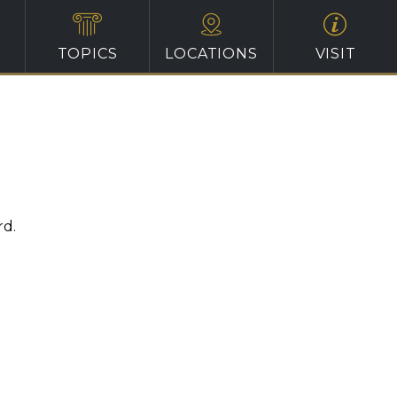
TOPICS
LOCATIONS
VISIT
rd.