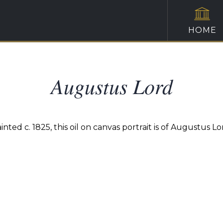
HOME
Augustus Lord
inted c. 1825, this oil on canvas portrait is of Augustus Lo