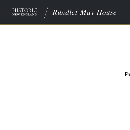
Rundlet-May House
Pa