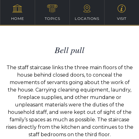
HOME
TOPICS
LOCATIONS
VISIT
Bell pull
The staff staircase links the three main floors of the
house behind closed doors, to conceal the
movements of servants going about the work of
the house. Carrying cleaning equipment, laundry,
fireplace supplies, and other mundane or
unpleasant materials were the duties of the
household staff, and were kept out of sight of the
family’s spaces as much as possible. The staircase
rises directly from the kitchen and continues to the
staff bedrooms on the third floor.