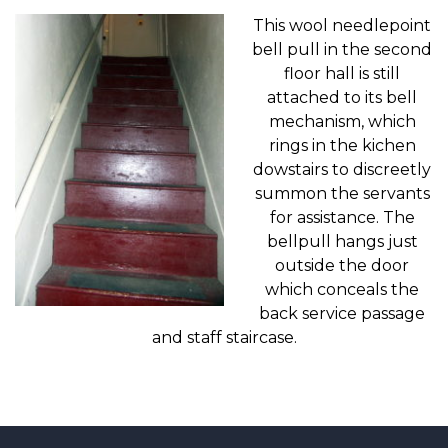
This wool needlepoint
bell pull in the second
floor hall is still
attached to its bell
mechanism, which
rings in the kichen
dowstairs to discreetly
summon the servants
for assistance. The
bellpull hangs just
outside the door
which conceals the
back service passage
and staff staircase.