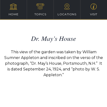
HOME
TOPICS
LOCATIONS
VISIT
Dr. May’s House
This view of the garden was taken by William
Sumner Appleton and inscribed on the verso of the
photograph, “Dr. May’s House, Portsmouth, N.H.” It
is dated September 24, 1924, and “photo by W. S.
Appleton.”