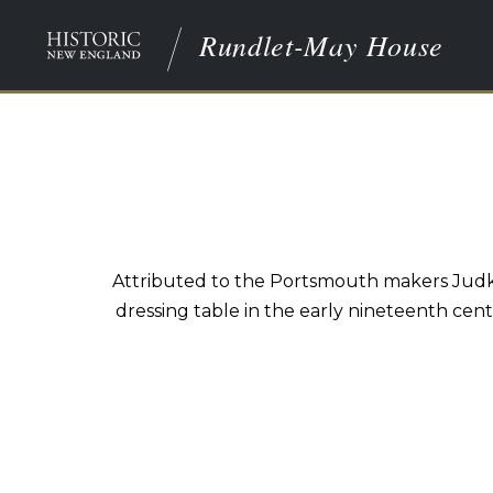
Rundlet-May House
Attributed to the Portsmouth makers Judkin
dressing table in the early nineteenth cen