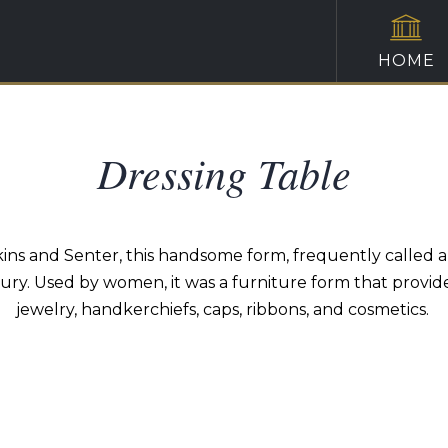
HOME
Dressing Table
s and Senter, this handsome form, frequently called a s
tury. Used by women, it was a furniture form that provid
jewelry, handkerchiefs, caps, ribbons, and cosmetics.