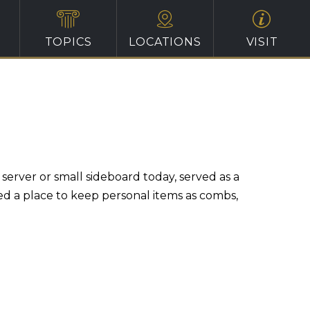
TOPICS
LOCATIONS
VISIT
erver or small sideboard today, served as a
ed a place to keep personal items as combs,