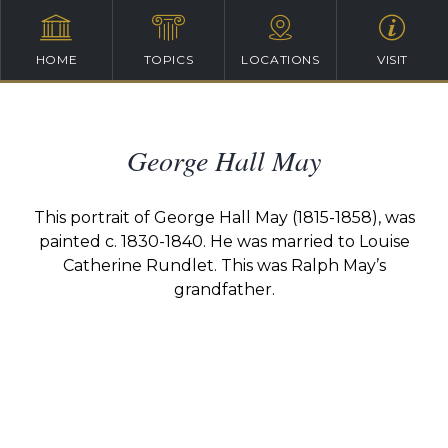
HOME
TOPICS
LOCATIONS
VISIT
George Hall May
This portrait of George Hall May
(1815-1858)
, was
painted c. 1830-1840. He was married to Louise
Catherine
Rundlet. T
his was Ralph May’s
grandfather.