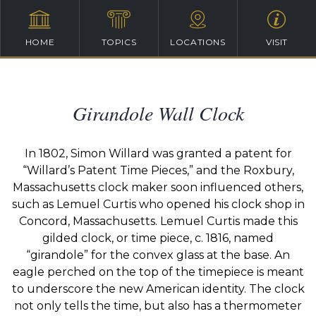
HOME
TOPICS
LOCATIONS
VISIT
Girandole Wall Clock
In 1802, Simon Willard was granted a patent for
“Willard’s Patent Time Pieces,” and the Roxbury,
Massachusetts clock maker soon influenced others,
such as Lemuel Curtis who opened his clock shop in
Concord, Massachusetts.
Lemuel Curtis made this
gilded clock, or time piece, c. 1816, named
“girandole” for the convex glass at the base.
An
eagle perched on the top of the timepiece is meant
to underscore the new American identity.
The clock
not only tells the time, but also has a thermometer