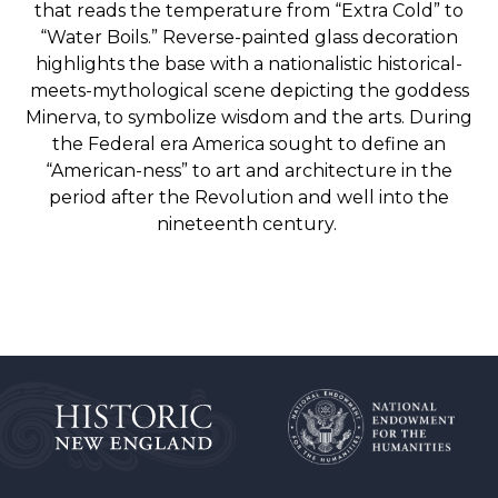
that reads the temperature from “Extra Cold” to
“Water Boils.”
Reverse-painted glass decoration
highlights the base with a nationalistic historical-
meets-mythological scene depicting the goddess
Minerva, to symbolize wisdom and the arts. During
the Federal era America sought to define an
“American-ness” to art and architecture in the
period after the Revolution and well into the
nineteenth century.