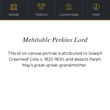
HOME
TOPICS
LOCATIONS
VISIT
Mehitable Perkins Lord
This oil on canvas portrait is attributed to Joseph
Greenleaf Cole, c. 1825-1830, and depicts Ralph
May’s
great
–
great
–
grandmot
her.