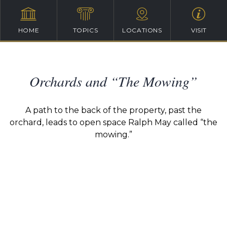
HOME
TOPICS
LOCATIONS
VISIT
Orchards and “The Mowing”
A path to the back of the property, past the
orchard, leads to open space Ralph May called “the
mowing.”