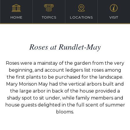
HOME
TOPICS
LOCATIONS
VISIT
Roses at Rundlet-May
Roses were a mainstay of the garden from the very
beginning, and account ledgers list roses among
the first plants to be purchased for the landscape.
Mary Morison May had the vertical arbors built and
the large arbor in back of the house provided a
shady spot to sit under, while family members and
house guests delighted in the full scent of summer
blooms.