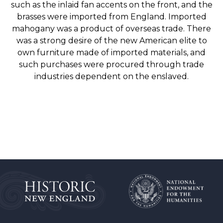
such as the inlaid fan accents on the front, and the
brasses were imported from England. Imported
mahogany was a product of overseas trade. There
was a strong desire of the new American elite to
own furniture made of imported materials, and
such purchases were procured through trade
industries dependent on the enslaved.