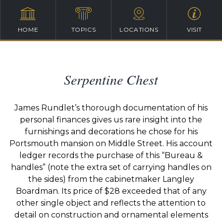
HOME
TOPICS
LOCATIONS
VISIT
Serpentine Chest
James
Rundlet’s
thorough documentation of his
personal finances gives us rare insight into the
furnishings and decorations he chose for his
Portsmouth mansion on Middle Street. His account
ledger records the purchase of this “Bureau &
handles” (note the extra set of
carrying
handles on
the sides) from the cabinetmaker Langley
Boardman. Its price of $28 exceeded that of any
other single object and reflects the attention to
detail on construction and ornamental elements