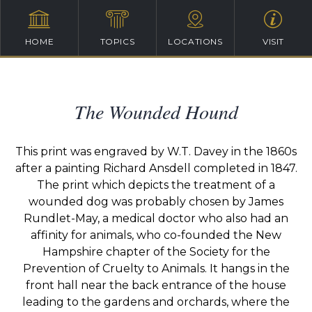
HOME
TOPICS
LOCATIONS
VISIT
The Wounded Hound
This print was engraved by W.T. Davey in the 1860s
after a painting Richard Ansdell completed in 1847.
The print which depicts the treatment of a
wounded dog was probably chosen by James
Rundlet-May, a medical doctor who also had an
affinity for animals, who co-founded the New
Hampshire chapter of the Society for the
Prevention of Cruelty to Animals. It hangs in the
front hall near the back entrance of the house
leading to the gardens and orchards, where the