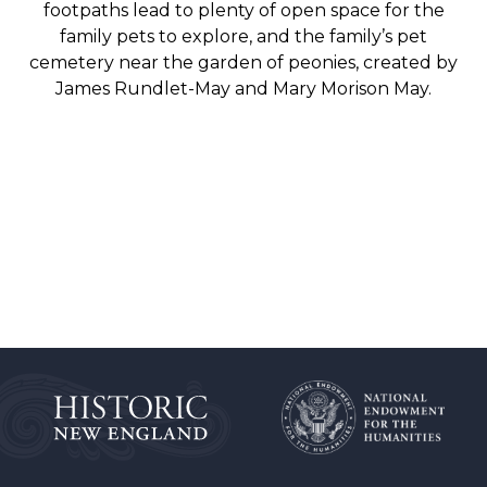
footpaths lead to plenty of open space for the
family pets to explore, and the family’s pet
cemetery near the garden of peonies, created by
James Rundlet-May and Mary Morison May.