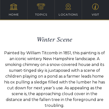
HOME
TOPICS
LOCATIONS
VISIT
Winter Scene
Painted by William Titcomb in 1851, this painting is of
an iconic wintery New Hampshire landscape. A
smoking chimney on a snow-covered house and its
sunset-tinged sky is juxtaposed with a scene of
children playing on a pond as a farmer leads home
his ox pulling a sledge filled with the lumber he has
cut down for next year’s use. As appealing as the
scene is, the approaching cloud cover in the
distance and the fallen tree in the foreground are
troubling.