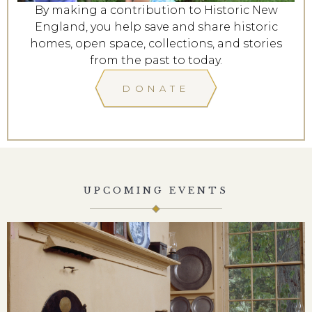
By making a contribution to Historic New
England, you help save and share historic
homes, open space, collections, and stories
from the past to today.
DONATE
UPCOMING EVENTS