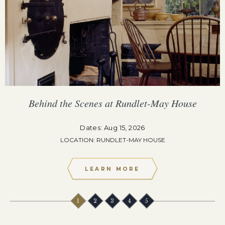
Behind the Scenes at Rundlet-May House
Dates: Aug 15, 2026
LOCATION: RUNDLET-MAY HOUSE
LEARN MORE
1
2
3
4
5