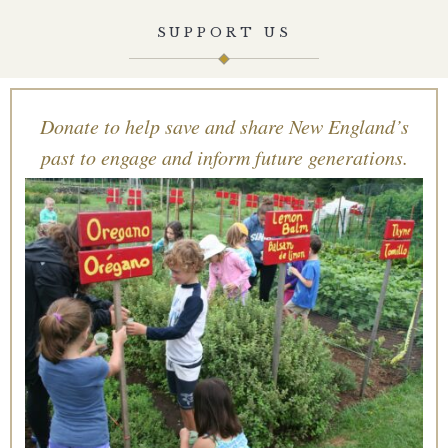
SUPPORT US
Donate to help save and share New England’s
past to engage and inform future generations.