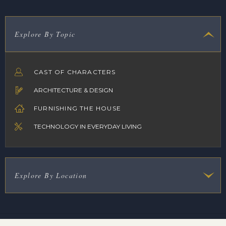
Explore By Topic
CAST OF CHARACTERS
ARCHITECTURE & DESIGN
FURNISHING THE HOUSE
TECHNOLOGY IN EVERYDAY LIVING
Explore By Location