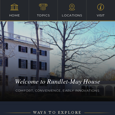
HOME
TOPICS
LOCATIONS
VISIT
Welcome to Rundlet-May House
COMFORT, CONVENIENCE, EARLY INNOVATIONS
WAYS TO EXPLORE