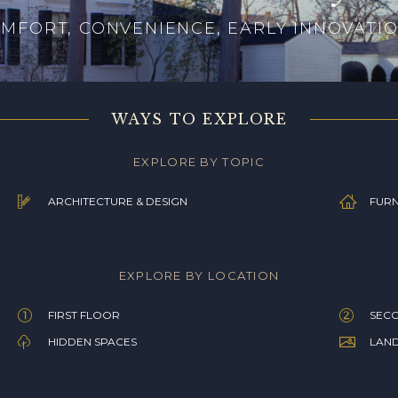
MFORT, CONVENIENCE, EARLY INNOVATI
WAYS TO EXPLORE
EXPLORE BY TOPIC
ARCHITECTURE & DESIGN
FURN
EXPLORE BY LOCATION
FIRST FLOOR
SEC
HIDDEN SPACES
LAN