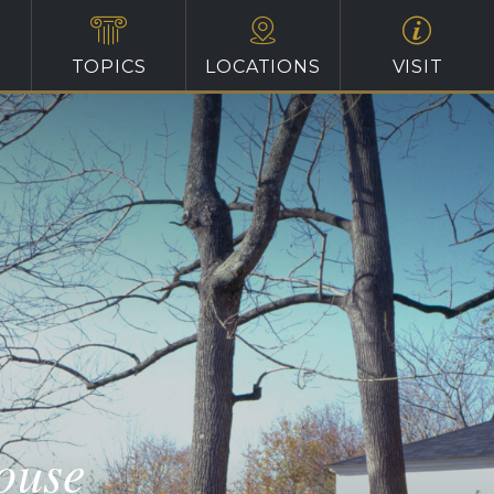
TOPICS
LOCATIONS
VISIT
ouse