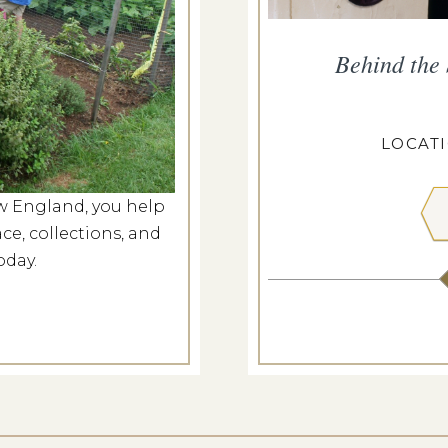
ropius House
Behind the
g 7, 2026
ROPIUS HOUSE
LOCAT
w England, you help
 MORE
ce, collections, and
oday.