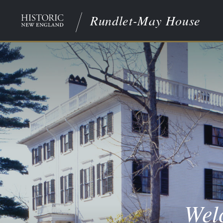
Rundlet-May House
Wel