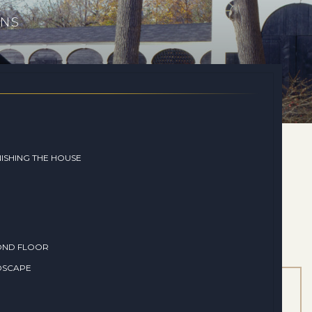
ONS
ISHING THE HOUSE
OND FLOOR
DSCAPE