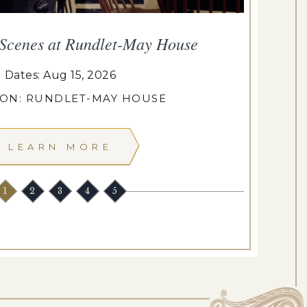
 Scenes at Rundlet-May House
T
Dates: Aug 15, 2026
ION: RUNDLET-MAY HOUSE
LEARN MORE
1
2
3
4
5