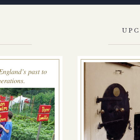
S
UP
England’s past to
erations.