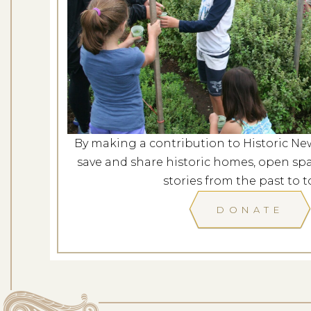
Evening at G
Dates: Au
LOCATION: G
By making a contribution to Historic Ne
LEARN
save and share historic homes, open spa
stories from the past to t
DONATE