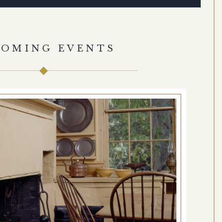
COMING EVENTS