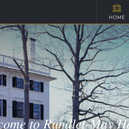
HOME
come to Rundlet-May H