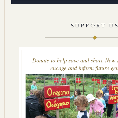
SUPPORT U
Donate to help save and share New 
engage and inform future gen