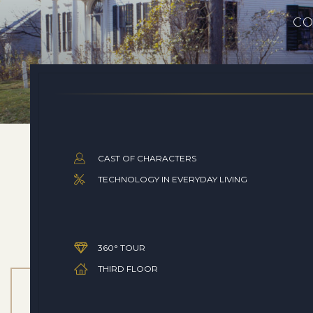
CO
CAST OF CHARACTERS
TECHNOLOGY IN EVERYDAY LIVING
360° TOUR
THIRD FLOOR