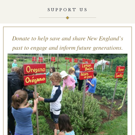
SUPPORT US
Donate to help save and share New England’s
past to engage and inform future generations.