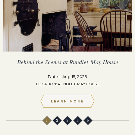
Behind the Scenes at Rundlet-May House
Dates: Aug 15, 2026
LOCATION: RUNDLET-MAY HOUSE
LEARN MORE
1
2
3
4
5