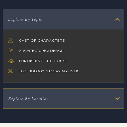
Explore By Topic
CAST OF CHARACTERS
ARCHITECTURE & DESIGN
FURNISHING THE HOUSE
TECHNOLOGY IN EVERYDAY LIVING
Explore By Location