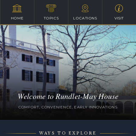
HOME
TOPICS
LOCATIONS
VISIT
Welcome to Rundlet-May House
COMFORT, CONVENIENCE, EARLY INNOVATIONS
WAYS TO EXPLORE