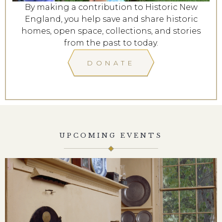
By making a contribution to Historic New
England, you help save and share historic
homes, open space, collections, and stories
from the past to today.
DONATE
UPCOMING EVENTS