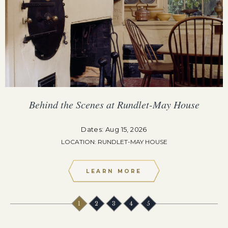
Behind the Scenes at Rundlet-May House
Dates: Aug 15, 2026
LOCATION: RUNDLET-MAY HOUSE
LEARN MORE
1
2
3
4
5