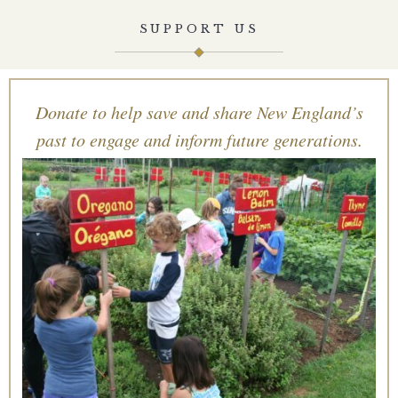
SUPPORT US
Donate to help save and share New England’s
past to engage and inform future generations.