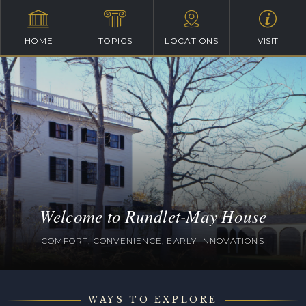
HOME
TOPICS
LOCATIONS
VISIT
Welcome to Rundlet-May House
COMFORT, CONVENIENCE, EARLY INNOVATIONS
WAYS TO EXPLORE