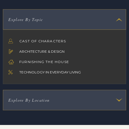
Explore By Topic
CAST OF CHARACTERS
ARCHITECTURE & DESIGN
FURNISHING THE HOUSE
TECHNOLOGY IN EVERYDAY LIVING
Explore By Location