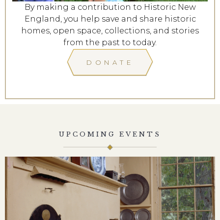
By making a contribution to Historic New
England, you help save and share historic
homes, open space, collections, and stories
from the past to today.
DONATE
UPCOMING EVENTS