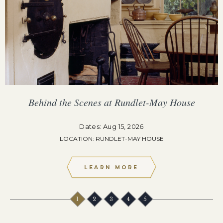
Behind the Scenes at Rundlet-May House
Dates: Aug 15, 2026
LOCATION: RUNDLET-MAY HOUSE
LEARN MORE
1
2
3
4
5