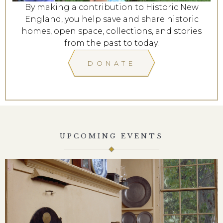
By making a contribution to Historic New
England, you help save and share historic
homes, open space, collections, and stories
from the past to today.
DONATE
UPCOMING EVENTS