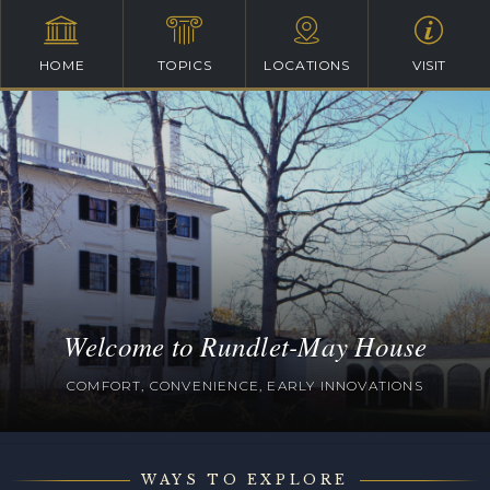
HOME
TOPICS
LOCATIONS
VISIT
Welcome to Rundlet-May House
COMFORT, CONVENIENCE, EARLY INNOVATIONS
WAYS TO EXPLORE