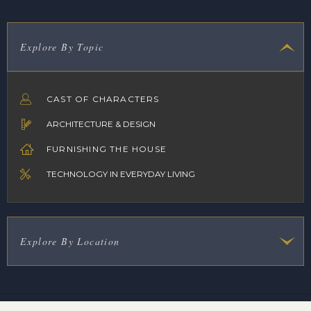
Explore By Topic
CAST OF CHARACTERS
ARCHITECTURE & DESIGN
FURNISHING THE HOUSE
TECHNOLOGY IN EVERYDAY LIVING
Explore By Location