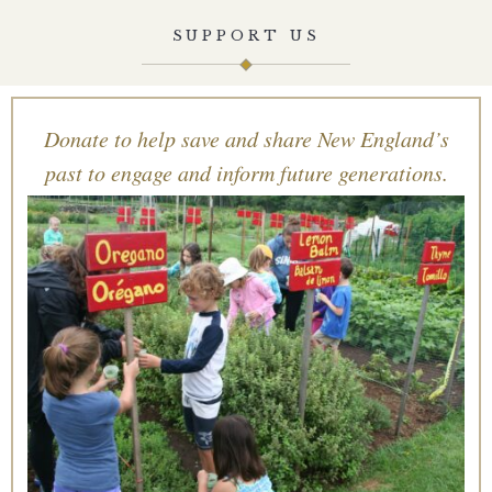
SUPPORT US
Donate to help save and share New England’s
past to engage and inform future generations.