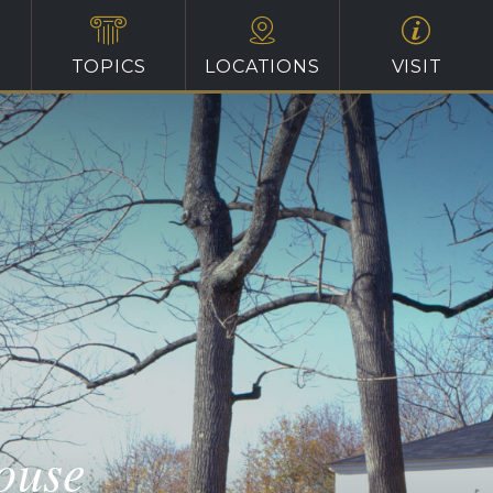
TOPICS
LOCATIONS
VISIT
ouse