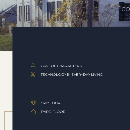
CO
CAST OF CHARACTERS
TECHNOLOGY IN EVERYDAY LIVING
360° TOUR
THIRD FLOOR