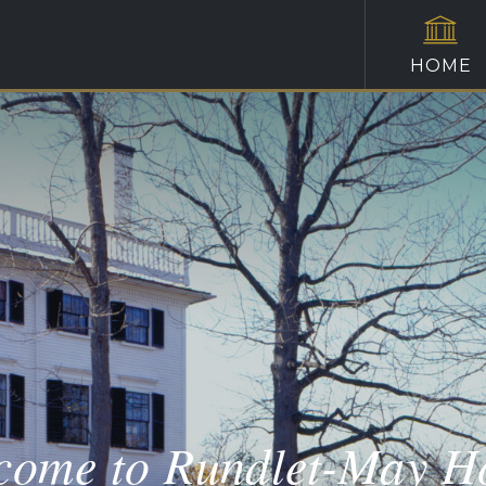
HOME
come to Rundlet-May H