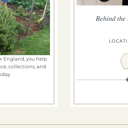
ropius House
Behind the
g 7, 2026
ROPIUS HOUSE
LOCAT
w England, you help
 MORE
ce, collections, and
oday.