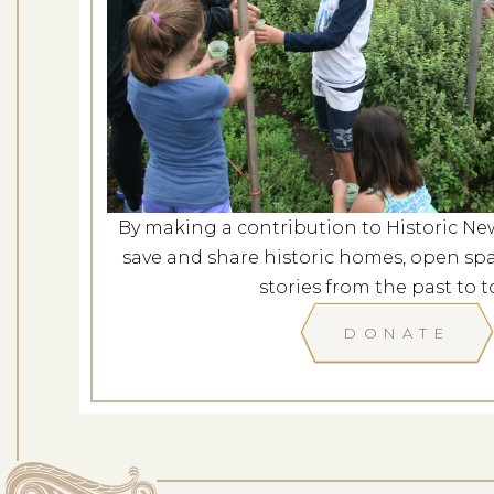
Evening at G
Dates: Au
LOCATION: G
By making a contribution to Historic Ne
LEARN
save and share historic homes, open spa
stories from the past to t
DONATE