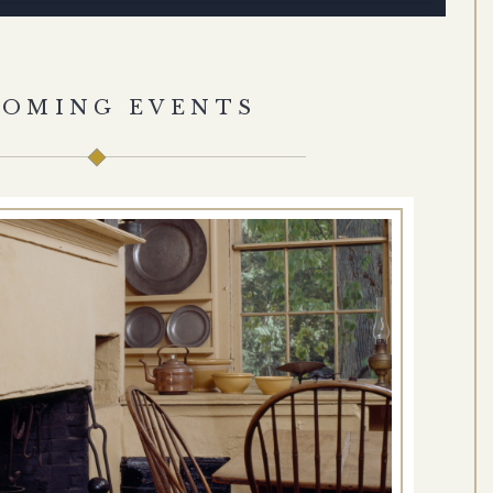
COMING EVENTS