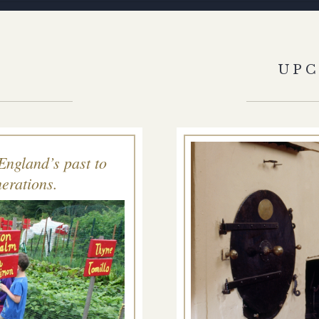
S
UP
England’s past to
erations.