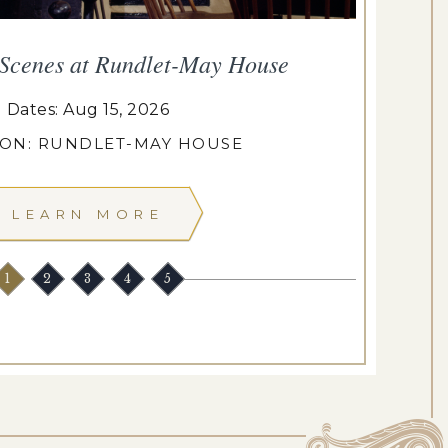
 Scenes at Rundlet-May House
T
Dates: Aug 15, 2026
ION: RUNDLET-MAY HOUSE
LEARN MORE
1
2
3
4
5