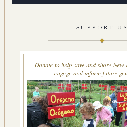
SUPPORT U
Donate to help save and share New 
engage and inform future gen