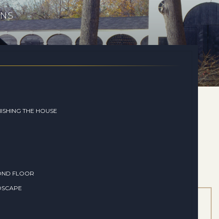
ONS
ISHING THE HOUSE
OND FLOOR
DSCAPE