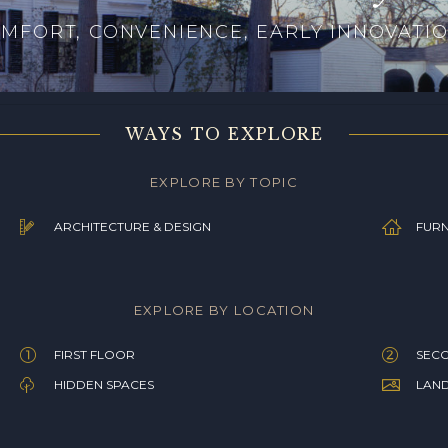
MFORT, CONVENIENCE, EARLY INNOVATI
WAYS TO EXPLORE
EXPLORE BY TOPIC
ARCHITECTURE & DESIGN
FURN
EXPLORE BY LOCATION
FIRST FLOOR
SEC
HIDDEN SPACES
LAN