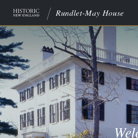
Rundlet-May House
Wel