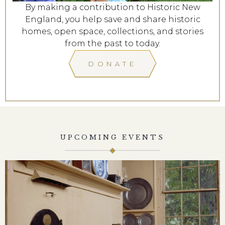
By making a contribution to Historic New
England, you help save and share historic
homes, open space, collections, and stories
from the past to today.
DONATE
UPCOMING EVENTS