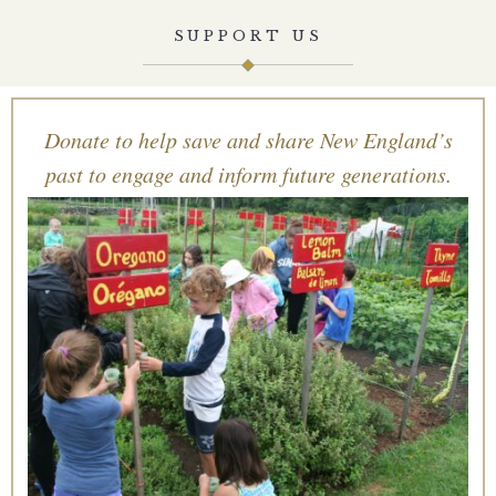
SUPPORT US
Donate to help save and share New England’s
past to engage and inform future generations.