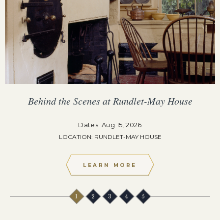
Behind the Scenes at Rundlet-May House
Dates: Aug 15, 2026
LOCATION: RUNDLET-MAY HOUSE
LEARN MORE
1
2
3
4
5