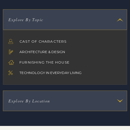
Explore By Topic
CAST OF CHARACTERS
ARCHITECTURE & DESIGN
FURNISHING THE HOUSE
TECHNOLOGY IN EVERYDAY LIVING
Explore By Location