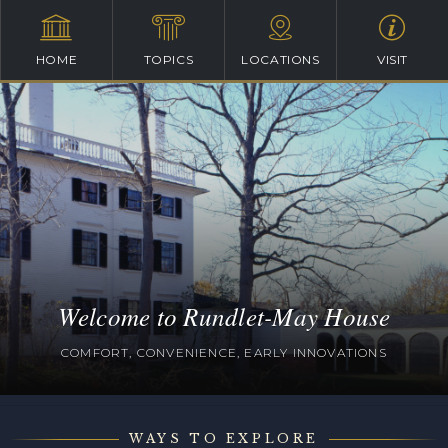
HOME
TOPICS
LOCATIONS
VISIT
Welcome to Rundlet-May House
COMFORT, CONVENIENCE, EARLY INNOVATIONS
WAYS TO EXPLORE