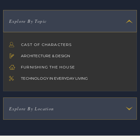
Explore By Topic
CAST OF CHARACTERS
ARCHITECTURE & DESIGN
FURNISHING THE HOUSE
TECHNOLOGY IN EVERYDAY LIVING
Explore By Location