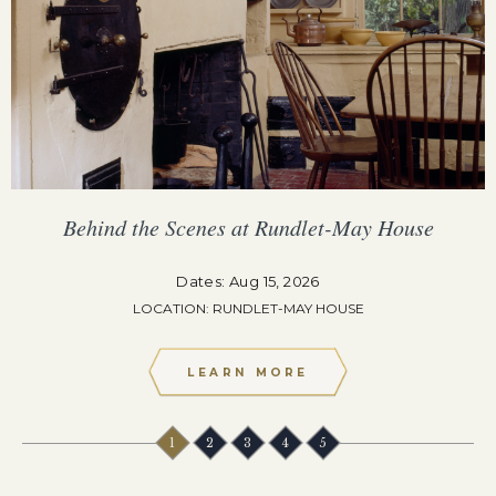
Behind the Scenes at Rundlet-May House
Dates: Aug 15, 2026
LOCATION: RUNDLET-MAY HOUSE
LEARN MORE
1
2
3
4
5