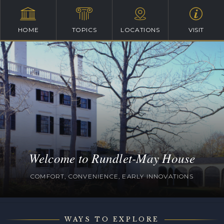
HOME
TOPICS
LOCATIONS
VISIT
Welcome to Rundlet-May House
COMFORT, CONVENIENCE, EARLY INNOVATIONS
WAYS TO EXPLORE