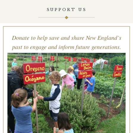
SUPPORT US
Donate to help save and share New England’s
past to engage and inform future generations.