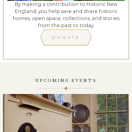
By making a contribution to Historic New
England, you help save and share historic
homes, open space, collections, and stories
from the past to today.
DONATE
UPCOMING EVENTS