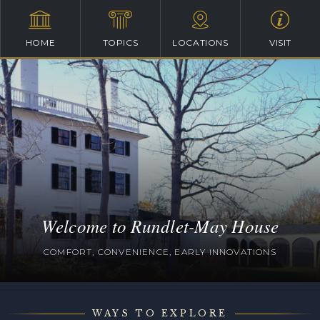
HOME
TOPICS
LOCATIONS
VISIT
Welcome to Rundlet-May House
COMFORT, CONVENIENCE, EARLY INNOVATIONS
WAYS TO EXPLORE