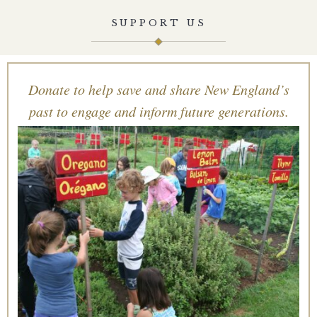
SUPPORT US
Donate to help save and share New England’s
past to engage and inform future generations.