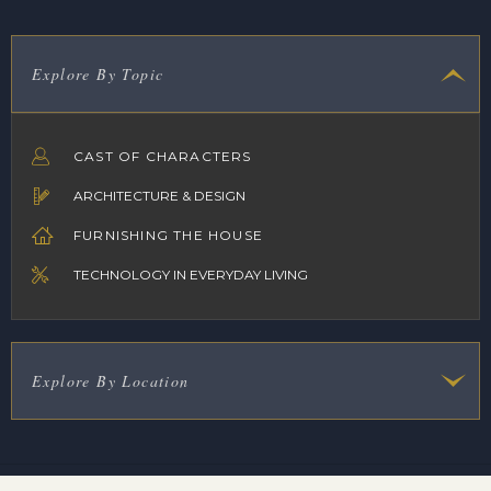
Explore By Topic
CAST OF CHARACTERS
ARCHITECTURE & DESIGN
FURNISHING THE HOUSE
TECHNOLOGY IN EVERYDAY LIVING
Explore By Location