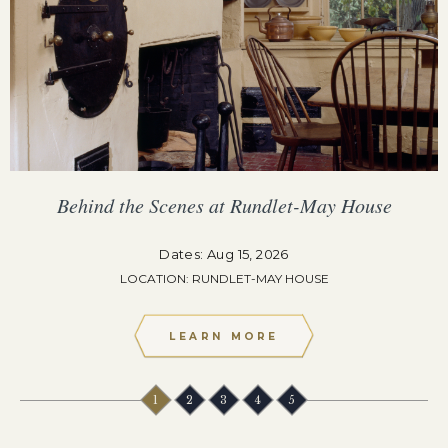
Behind the Scenes at Rundlet-May House
Dates: Aug 15, 2026
LOCATION: RUNDLET-MAY HOUSE
LEARN MORE
1
2
3
4
5