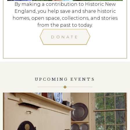
By making a contribution to Historic New
England, you help save and share historic
homes, open space, collections, and stories
from the past to today.
DONATE
UPCOMING EVENTS