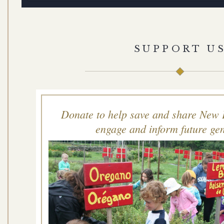
SUPPORT U
Donate to help save and share New 
engage and inform future gen