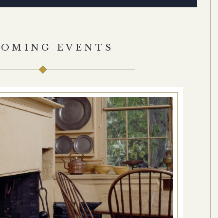
COMING EVENTS