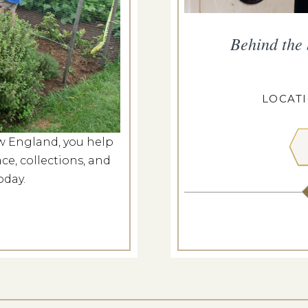
ropius House
Behind the
g 7, 2026
ROPIUS HOUSE
LOCAT
w England, you help
 MORE
ce, collections, and
oday.