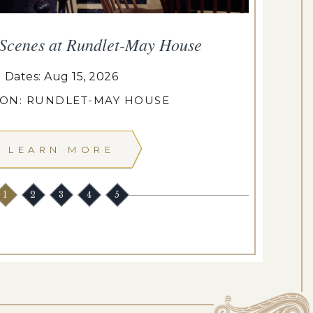
 Scenes at Rundlet-May House
T
Dates: Aug 15, 2026
ION: RUNDLET-MAY HOUSE
LEARN MORE
1
2
3
4
5