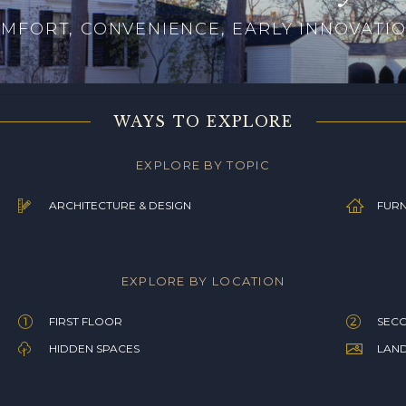
MFORT, CONVENIENCE, EARLY INNOVATI
WAYS TO EXPLORE
EXPLORE BY TOPIC
ARCHITECTURE & DESIGN
FURN
EXPLORE BY LOCATION
FIRST FLOOR
SEC
HIDDEN SPACES
LAN