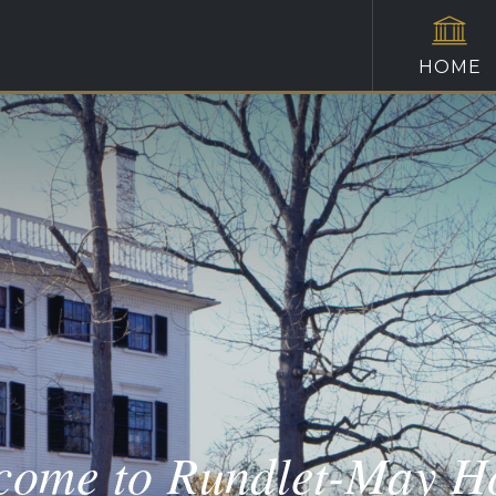
HOME
come to Rundlet-May H