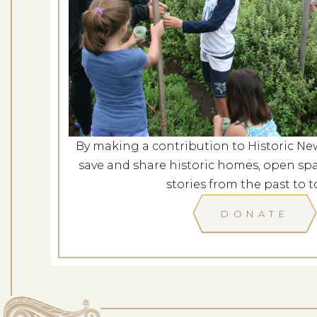
Evening at G
Dates: Au
LOCATION: G
By making a contribution to Historic Ne
LEARN
save and share historic homes, open spa
stories from the past to t
DONATE