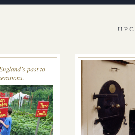
S
UP
England’s past to
erations.