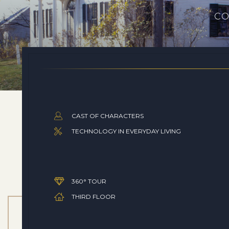
CO
CAST OF CHARACTERS
TECHNOLOGY IN EVERYDAY LIVING
360° TOUR
THIRD FLOOR