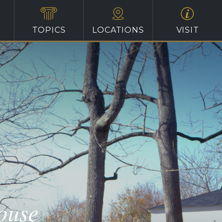
TOPICS
LOCATIONS
VISIT
ouse