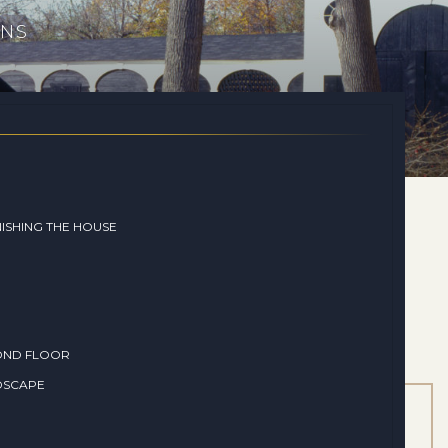
ONS
ISHING THE HOUSE
OND FLOOR
DSCAPE