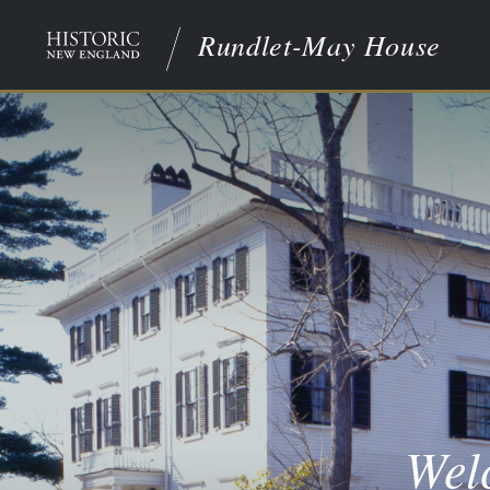
Rundlet-May House
Wel