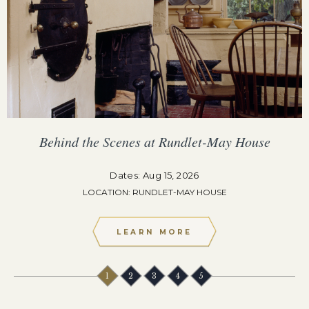
Behind the Scenes at Rundlet-May House
Dates: Aug 15, 2026
LOCATION: RUNDLET-MAY HOUSE
LEARN MORE
1
2
3
4
5