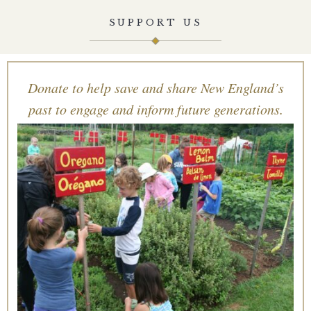
SUPPORT US
Donate to help save and share New England’s
past to engage and inform future generations.