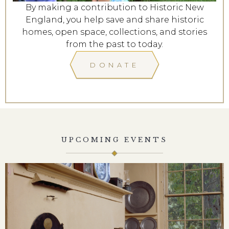
By making a contribution to Historic New
England, you help save and share historic
homes, open space, collections, and stories
from the past to today.
DONATE
UPCOMING EVENTS