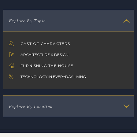
Explore By Topic
CAST OF CHARACTERS
ARCHITECTURE & DESIGN
FURNISHING THE HOUSE
TECHNOLOGY IN EVERYDAY LIVING
Explore By Location