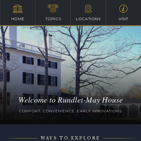
HOME
TOPICS
LOCATIONS
VISIT
Welcome to Rundlet-May House
COMFORT, CONVENIENCE, EARLY INNOVATIONS
WAYS TO EXPLORE