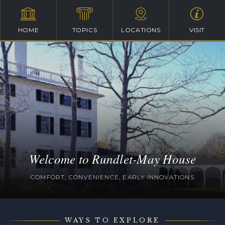
HOME
TOPICS
LOCATIONS
VISIT
Welcome to Rundlet-May House
COMFORT, CONVENIENCE, EARLY INNOVATIONS
WAYS TO EXPLORE