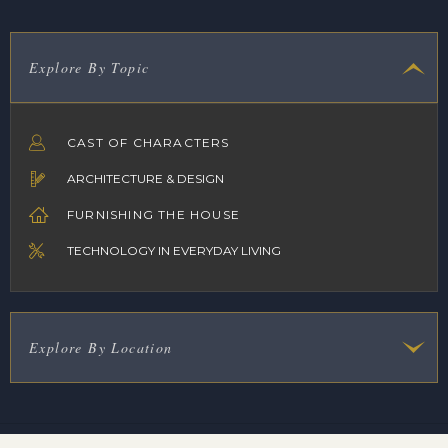
Explore By Topic
CAST OF CHARACTERS
ARCHITECTURE & DESIGN
FURNISHING THE HOUSE
TECHNOLOGY IN EVERYDAY LIVING
Explore By Location