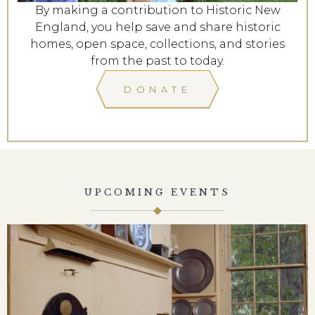
By making a contribution to Historic New
England, you help save and share historic
homes, open space, collections, and stories
from the past to today.
DONATE
UPCOMING EVENTS