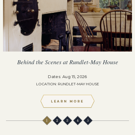
Behind the Scenes at Rundlet-May House
Dates: Aug 15, 2026
LOCATION: RUNDLET-MAY HOUSE
LEARN MORE
1
2
3
4
5