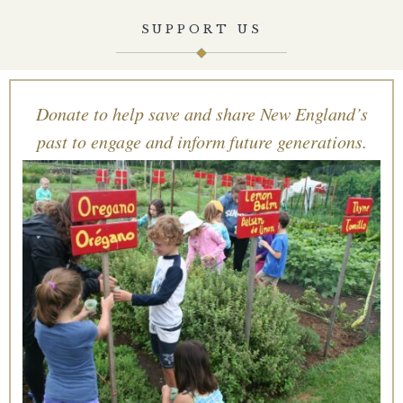
SUPPORT US
Donate to help save and share New England’s
past to engage and inform future generations.