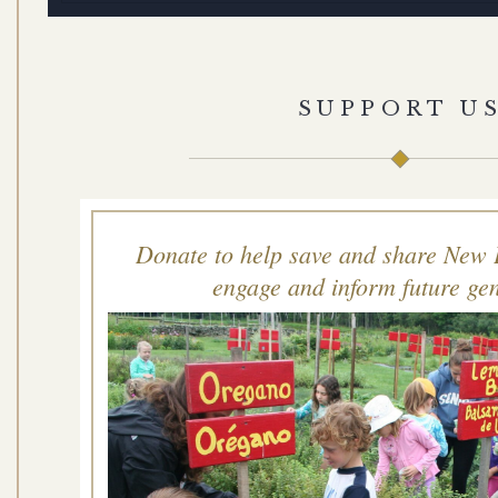
SUPPORT U
Donate to help save and share New 
engage and inform future gen