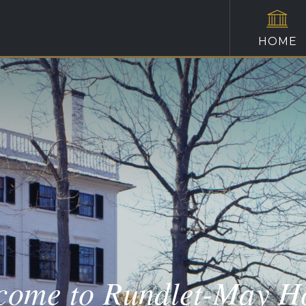
HOME
come to Rundlet-May H