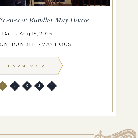
 Scenes at Rundlet-May House
T
Dates: Aug 15, 2026
ION: RUNDLET-MAY HOUSE
LEARN MORE
1
2
3
4
5