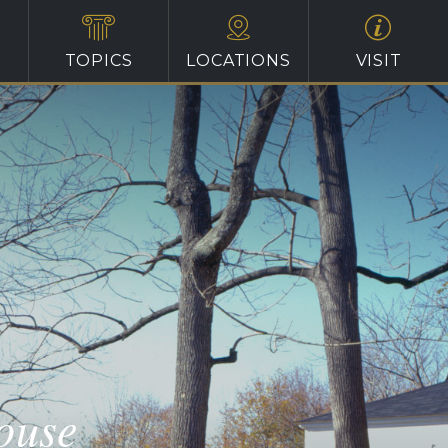
TOPICS
LOCATIONS
VISIT
ouse