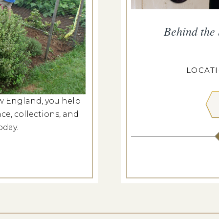
rm Market
Behind the
g 8, 2026
CASEY FARM
LOCAT
w England, you help
 MORE
ce, collections, and
oday.