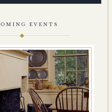
COMING EVENTS