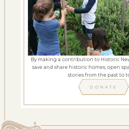
Casey Fa
Dates: Au
LOCATION: 
By making a contribution to Historic Ne
LEARN
save and share historic homes, open spa
stories from the past to t
DONATE