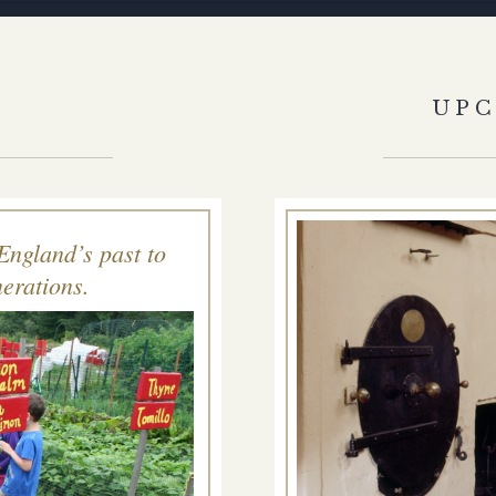
S
UP
England’s past to
erations.