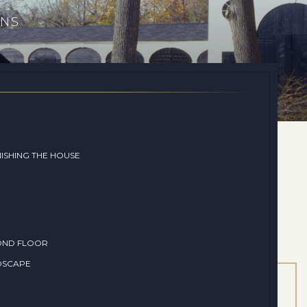
ONS
ISHING THE HOUSE
OND FLOOR
DSCAPE