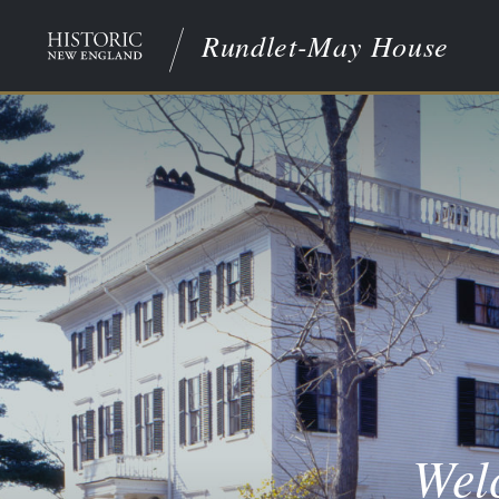
Rundlet-May House
Wel