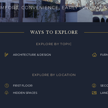
MFORT, CONVENIENCE, EARLY INNOVATI
WAYS TO EXPLORE
EXPLORE BY TOPIC
ARCHITECTURE & DESIGN
FURN
EXPLORE BY LOCATION
FIRST FLOOR
SEC
HIDDEN SPACES
LAN