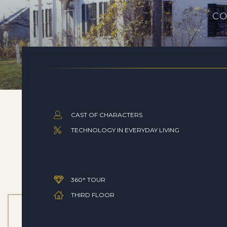
CO
CAST OF CHARACTERS
TECHNOLOGY IN EVERYDAY LIVING
360° TOUR
THIRD FLOOR