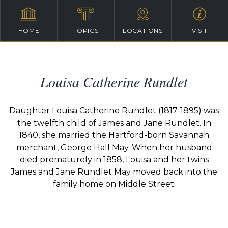
HOME
TOPICS
LOCATIONS
VISIT
Louisa Catherine Rundlet
Daughter Louisa Catherine Rundlet (1817-1895) was
the twelfth child of James and Jane Rundlet. In
1840, she married the Hartford-born Savannah
merchant, George Hall May. When her husband
died prematurely in 1858, Louisa and her twins
James and Jane Rundlet May moved back into the
family home on Middle Street.