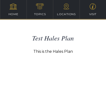
HOME
TOPICS
LOCATIONS
VISIT
Test Hales Plan
This is the Hales Plan