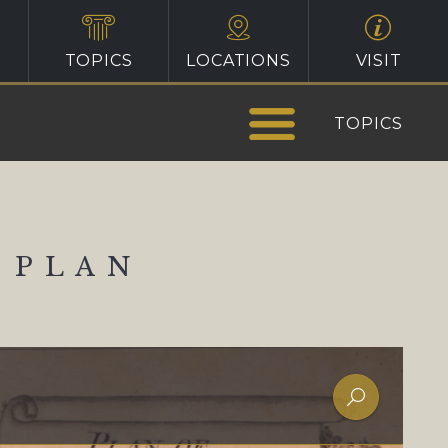
TOPICS
LOCATIONS
VISIT
TOPICS
 PLAN