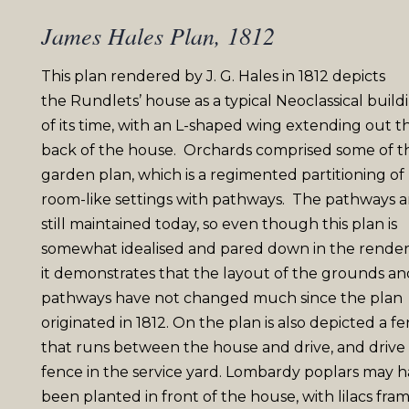
James Hales Plan, 1812
This plan rendered by J. G. Hales in 1812 depicts
the
Rundlets
’ house as a typical Neoclassical build
of
its
time, with an L-shaped wing extending out t
back of the house. Orchards comprised some of t
garden plan, which is a regimented partitioning of
room-like settings with pathways. The pathways a
still maintained today, so even though this plan is
somewhat
idealised
and pared down in the render
it demonstrates that the layout of the grounds an
pathways have not changed much since the plan
originated in 1812. On the plan is also depicted a f
that runs between the house and drive, and drive
fence in the service yard. Lombardy poplars may 
been planted in front of the house, with lilacs fra