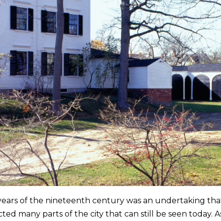
 years of the nineteenth century was an undertaking tha
cted many parts of the city that can still be seen toda