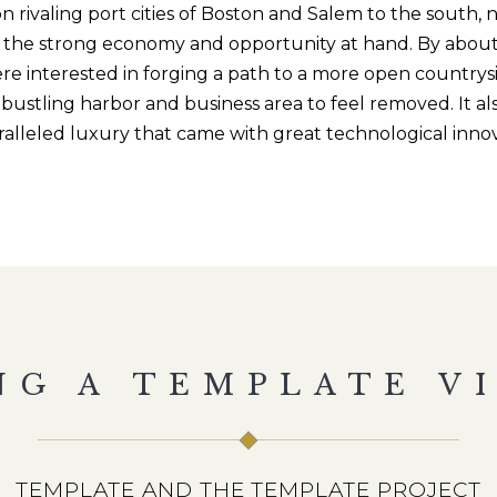
n rivaling port cities of Boston and Salem to the south
, 
in the strong economy and opportunity at hand. By about
re interested in forging a path to a more open countrys
bustling harbor and business area to feel removed. It a
ralleled luxury that came with great technological inno
NG A TEMPLATE VI
TEMPLATE AND THE TEMPLATE PROJECT