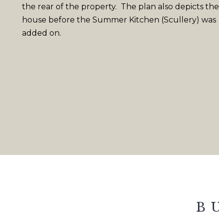
the rear of the property. The plan also depicts the
house before the Summer Kitchen (Scullery) was
added on.
B