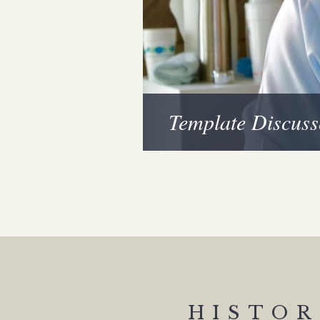
Template Discuss
HISTOR