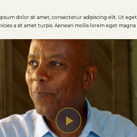
sum dolor sit amet, consectetur adipiscing elit. Ut eget p
ricies a sit amet turpis. Aenean mollis lorem eget magna 