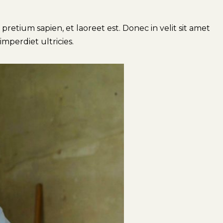
retium sapien, et laoreet est. Donec in velit sit amet
imperdiet ultricies.