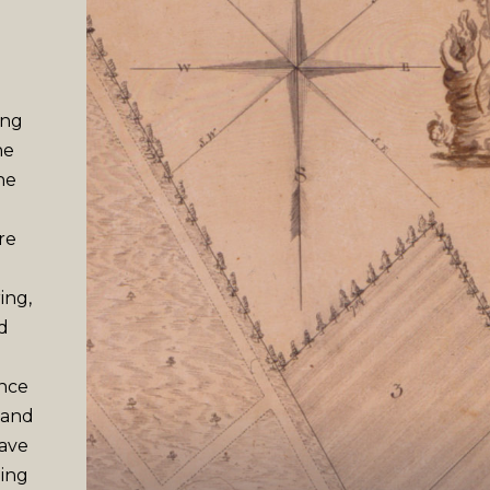
ing
he
he
re
ing,
d
ence
 and
have
ming