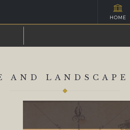
HOME
E AND LANDSCAPE