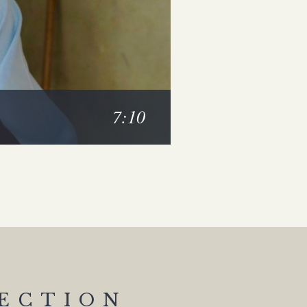
7:10
SECTION