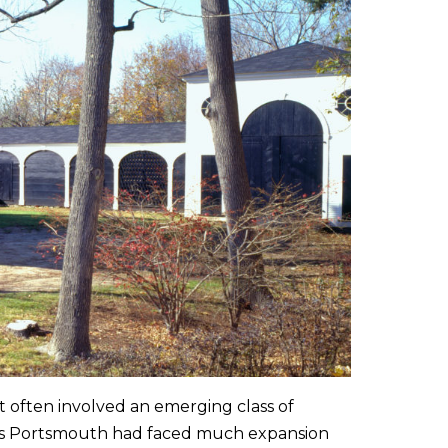
t often involved an emerging class of
y. As Portsmouth had faced much expansion