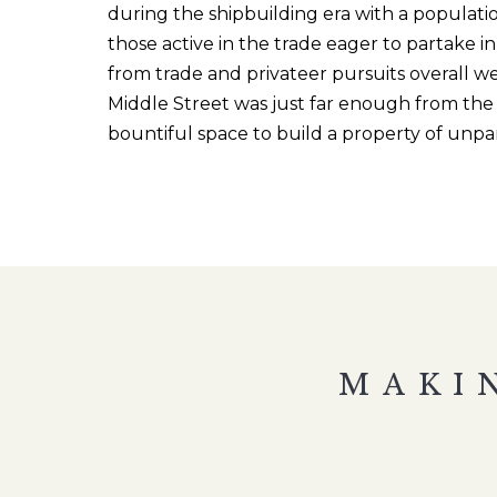
during the shipbuilding era with a populatio
those active in the trade eager to partake 
from trade and privateer pursuits overall
we
Middle Street was just far enough from the 
bountiful space
to build a property of unpa
MAKI