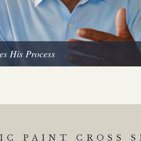
es His Process
IC PAINT CROSS 