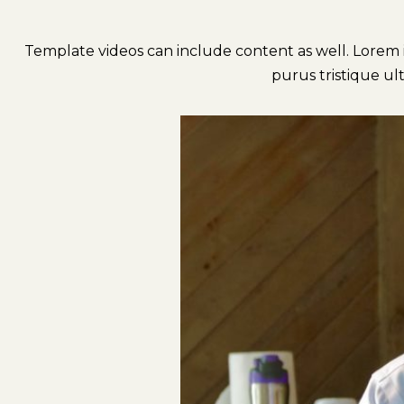
Template videos can include content as well. Lorem ip
purus tristique ult