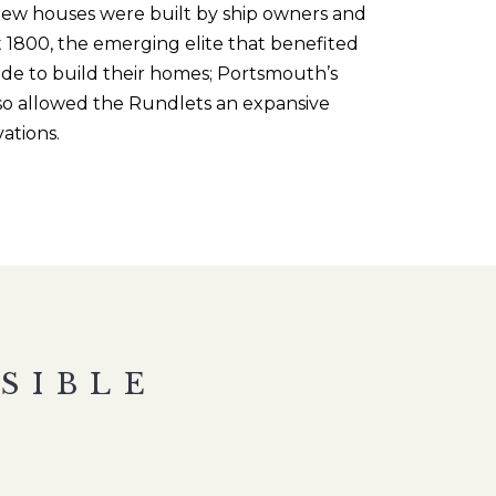
new houses were built by ship owners and
 1800, t
he emerging
elite that benefited
ide to build their homes; Portsmouth’s
lso allowed the
Rundlets
an expansive
vations.
SIBLE