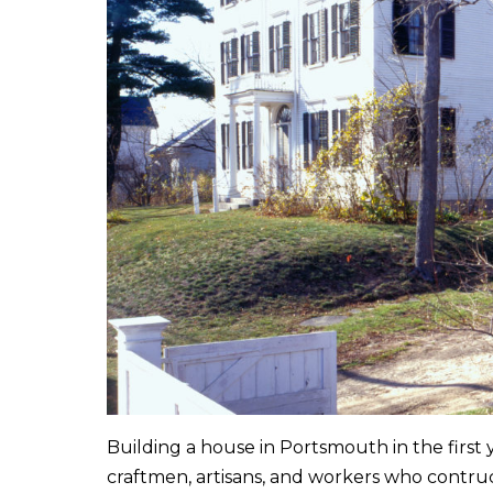
Building a house in Portsmouth in the first
craftmen, artisans, and workers who contru