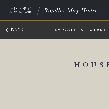
Rundlet-May House
BACK
TEMPLATE TOPIC PAGE
HOUS