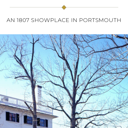
AN 1807 SHOWPLACE IN PORTSMOUTH