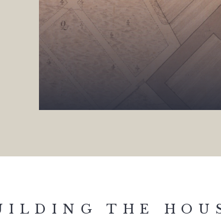
UILDING THE HOU