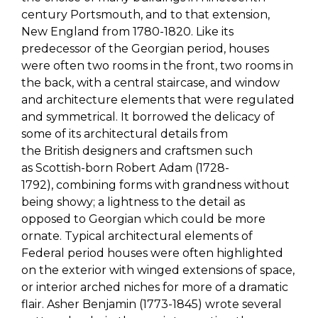
century Portsmouth, and to that extension,
New England
from 1780-1820
.
Like its
predecessor of the Georgian period, houses
were often two rooms in the front, two rooms in
the back, with a central staircase, and window
and architecture elements that were regulated
and symmetrical.
It borrowed the delicacy of
some of it
s architectural
detail
s
from
the
British
designers and craftsmen such
as
Scottish-born
Robert Adam
(1728-
1792)
,
combining forms
with grandness without
being showy
;
a lightness to the detail as
opposed to Georgian which could be more
ornate
.
T
ypical
architectural elements
of
Federal period houses
were often highlighted
on the exterior with winged extensions of space,
or interior arched niches for more of a dramatic
flair. Asher Benjamin (1773-1845) wrote several