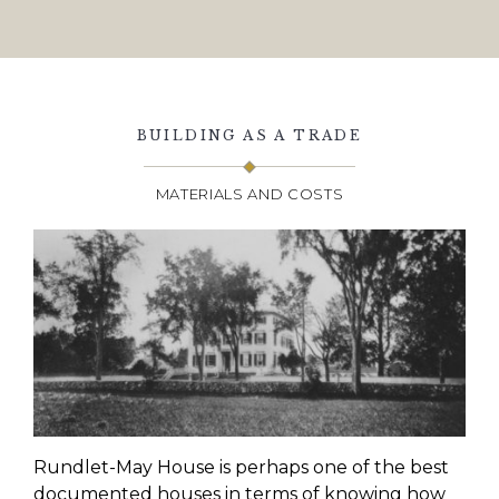
BUILDING AS A TRADE
MATERIALS AND COSTS
Rundlet
-May House is perhaps one of the best
documented houses in terms of knowing how