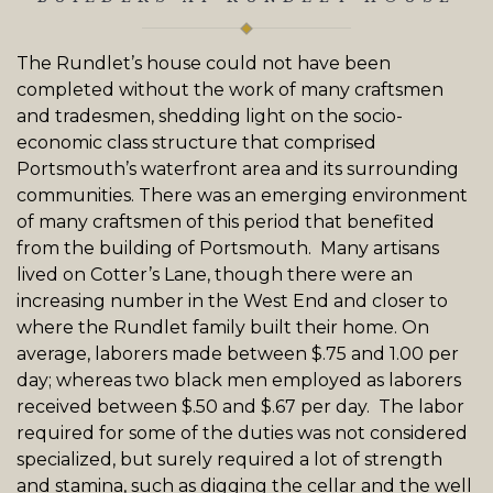
The
Rundlet’s
house could not have been
completed without the work of many craftsmen
and tradesmen, shedding light on the socio-
economic class structure that comprised
Portsmouth’s waterfront area and its surrounding
communities. There was an emerging environment
of many craftsmen of this period that benefited
from the building of Portsmouth. Many artisans
lived on Cotter’s Lane, though there were an
increasing number in the West End and closer to
where the
Rundlet
family built their home. On
average, laborers made between $.75 and 1.00 per
day; whereas two black men employed as laborers
received between $.50 and $.67 per day. The labor
required for some of the duties was not considered
specialized, but surely required a lot of strength
and stamina, such as digging the cellar and the well