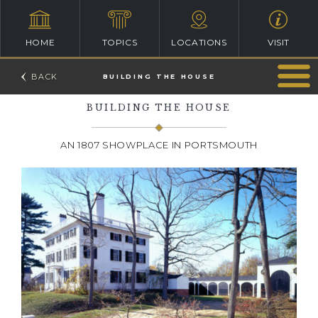
HOME
TOPICS
LOCATIONS
VISIT
BUILDING THE HOUSE
BUILDING THE HOUSE
AN 1807 SHOWPLACE IN PORTSMOUTH