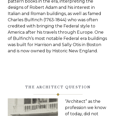
pattern books in the era, interpreting the
designs of Robert Adam and his interest in
Italian and Roman buildings, as well as famed
Charles Bulfinch (1763-1844)
who was often
credited with bringing the Federal style to
America after his travels through Europe. One
of Bulfinch’s most notable Federal era buildings
was built for Harrison and Sally Otis in Boston
and is now owned by Historic New England.
THE ARCHITECT QUESTION
“Architect” as the
profession we know
of today, did not