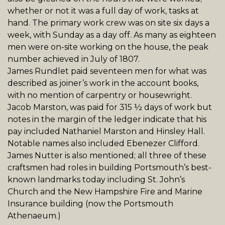
whether or not it was a full day of work, tasks at
hand. The primary work crew was on site six days a
week, with Sunday as a day off. As many as eighteen
men were on-site working on the house, the peak
number achieved in July of 1807.
James
Rundlet
paid seventeen men for what was
described as joiner’s work in the account books,
with no mention of carpentry or housewright.
Jacob Marston, was paid for 315 ½ days of work but
notes in the margin of the ledger indicate that his
pay included Nathaniel Marston and Hinsley Hall.
Notable names also included Ebenezer Clifford.
James Nutter is also mentioned; all three of these
craftsmen had roles in building Portsmouth’s best-
known landmarks today including St. John’s
Church
and the
New Hampshire Fire and Marine
Insurance building (now the Portsmouth
Athenaeum.)