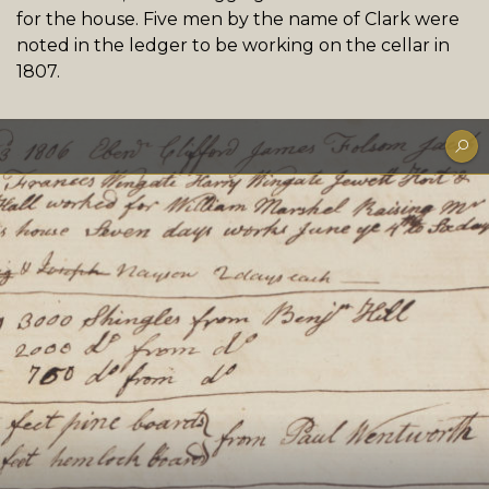
for the house. Five men by the name of Clark were
noted in the ledger to be working on the cellar in
1807.