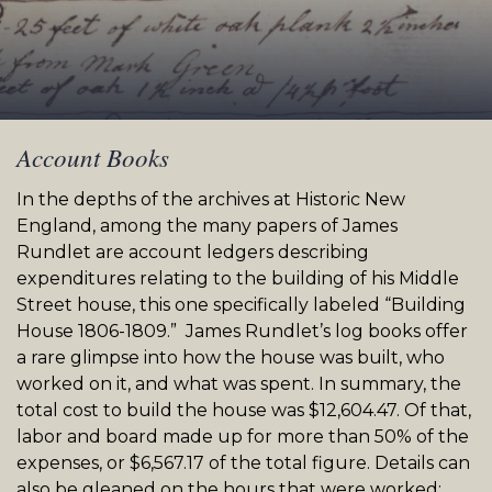
Account Books
In the depths of the archives at Historic New
England, among the many papers of James
Rundlet
are account ledgers describing
expenditures relating to the building of his Middle
Street
house, this one specifically labeled “Building
House 1806-1809.” James
Rundlet’s
log books offer
a rare glimpse into how the house was built, who
worked on it, and what was spent. In summary, the
total cost to build the house was $12,604.47. Of that,
labor and board made up for more than 50% of the
expenses, or $6,567.17 of the total figure. Details can
also be gleaned on the hours that were worked;