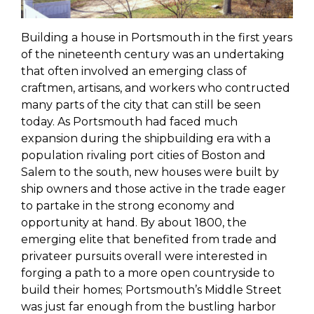
Building a house in Portsmouth in the first years
of the nineteenth century was an undertaking
that often involved an emerging class of
craftmen, artisans, and workers who contructed
many parts of the city that can still be seen
today. As Portsmouth had faced much
expansion during the shipbuilding era with a
population rivaling port cities of Boston and
Salem to the south
, new houses were built by
ship owners and those active in the trade eager
to partake in the strong economy and
opportunity at hand. By about 1800, t
he
emerging
elite that benefited from trade and
privateer pursuits overall
were interested in
forging a path to a more open countryside to
build their homes; Portsmouth’s Middle Street
was just far enough from the bustling harbor