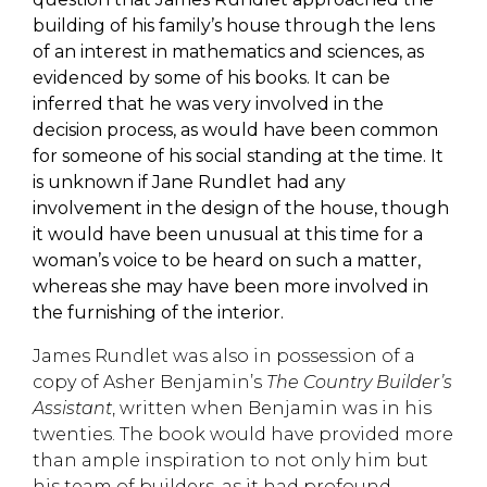
building of his family’s house through the lens
of an interest in mathematics and sciences, as
evidenced by some of his books. I
t can be
inferred that he was very involved in the
decision process, as would have been common
for someone of his social standing at the time
. It
is unknown if Jane Rundlet had any
involvement in the design of the house, though
it would have b
een unusual at this time for a
woman’s voice to be heard on such a matter,
whereas she may have been more involved in
the furnishing of the interior.
James Rundlet was also in possession of a
copy of Asher Benjamin’s
The Country Builder’s
Assistant
, written when Benjamin was in his
twenties. The book would have provided more
than ample inspiration to
not only him but
his
team of builders, as it ha
d profound