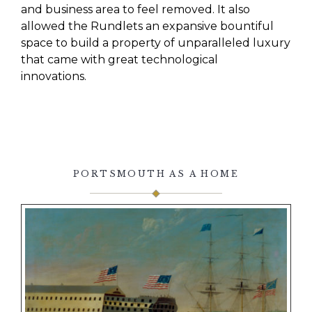
and business area to feel removed. It also
allowed the
Rundlets
an expansive bountiful
space
to build a property of unparalleled luxury
that came with great technological
innovations.
PORTSMOUTH AS A HOME