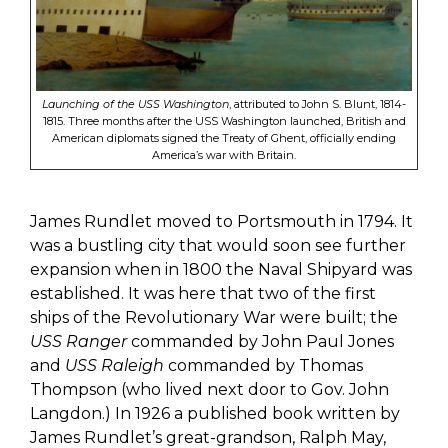
Launching of the USS Washington
, attributed to John S. Blunt, 1814-
1815. Three months after the USS Washington launched, British and
American diplomats signed the Treaty of Ghent, officially ending
America’s war with Britain.
James
Rundlet
moved to Portsmouth in 1794. It
was a bustling city that would soon see further
expansion when in 1800 the Naval Shipyard was
established. It was here that two of the first
ships of the Revolutionary War were built; the
USS Ranger
commanded by John Paul Jones
and
USS Raleigh
commanded by Thomas
Thompson (who lived next door to Gov. John
Langdon.)
In 1926 a published book written by
James
Rundlet’s
great-grandson, Ralph May,