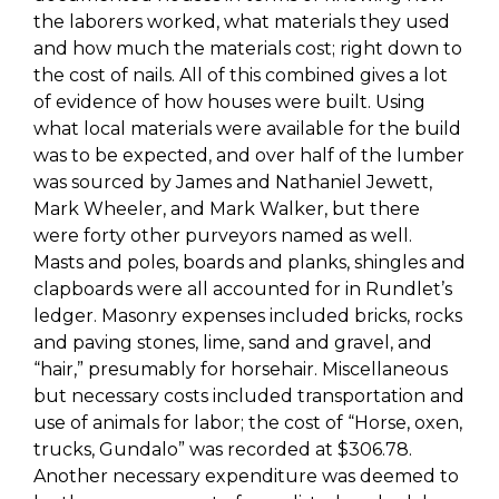
the laborers worked, what materials they used
and how much the materials cost; right down to
the cost of nails. All of this combined gives a lot
of evidence of how houses were built. Using
what local materials were available for the build
was to be expected, and over half of the lumber
was sourced by James and Nathaniel Jewett,
Mark Wheeler, and Mark Walker, but there
were forty other purveyors named as well.
Masts and poles, boards and planks, shingles and
clapboards were all accounted for in
Rundlet’s
ledger. Masonry expenses included bricks, rocks
and paving stones, lime, sand and gravel, and
“hair,” presumably for horsehair. Miscellaneous
but necessary costs included transportation and
use of animals for labor; the cost of “Horse, oxen,
trucks,
Gundalo
” was recorded at $306.78.
Another necessary expenditure was deemed to