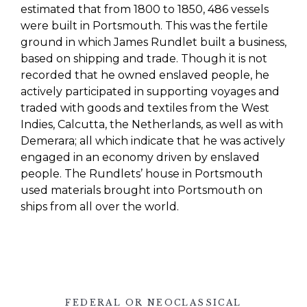
estimated that from 1800 to 1850, 486 vessels
were built in Portsmouth.
This was the fertile
ground in which James
Rundlet
built a business,
based on shipping and trade. Though it is not
recorded that he owned enslaved people, he
actively participated in supporting voyages and
traded with goods and textiles from the West
Indies, Calcutta, the Netherlands, as well as with
Demerara; all which indicate that he was actively
engaged in an economy driven by enslaved
people.
The
Rundlets’
house in Portsmouth
used materials brought into Portsmouth on
ships from all over the world.
FEDERAL OR NEOCLASSICAL