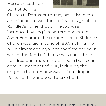
Massachusetts, and
built St. John’s
Church in Portsmouth, may have also been
an influence
as well
for the final design of the
Rundlet’s home, though he too, was
influenced by English pattern books and
Asher Benjamin.
The cornerstone of St. John’s
Church was laid in June of 1807, making the
build almost
analogous to the time period in
which the
Rundlet’s
house was built. Three
hundred buildings in Portsmouth burned in
a fire in December of 1806, including the
original church.
A new wave of building in
Portsmouth was about to take hold.
BUILDERS AT RUNDLET HOUSE