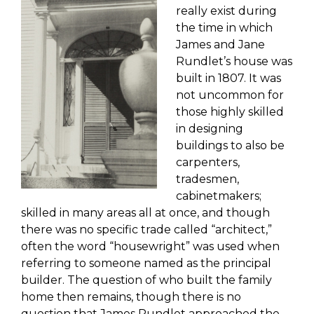
really exist during
the time in which
James and Jane
Rundlet’s house
was
built in 1807. It was
not uncommon for
those highly skilled
in designing
buildings to also be
carpenters,
tradesmen,
cabinetmakers;
skilled in many areas all at once,
and though
there was no specific trade called “architect
,
”
often the word “
housewright
” was used when
referring to someone named as the principal
builder.
The question of who built the family
home
then remains, though t
here is no
question that James
Rundlet
approached the