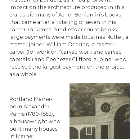
impact on the architecture produced in this
era
, as did many of Asher Benjamin’s books
that came after, a totaling of seven in his
career
. In James Rundlet’s account books,
large payments were made to James Nutter, a
master joiner, William Deering, a master
carver (for work on “carved work and carved
capitals”) and Ebenezer Clifford, a joiner who
received the largest payment on the project
as a whole.
Portland Maine-
born
Alexander
Parris
(1780-1852)
,
a
housewright
who
built many houses
in Maine,