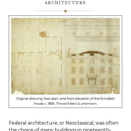
ARCHITECTURE
Original drawing, floor plan, and front elevation of the Rundlets’
house, c. 1806. The architect is unknown.
Federal architecture, or Neoclassical, was often
the choice of many buildings in nineteenth-