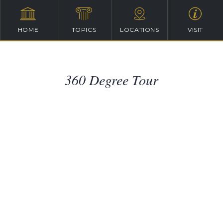
HOME
TOPICS
LOCATIONS
VISIT
360 Degree Tour